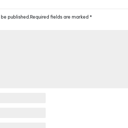
 be published.
Required fields are marked
*