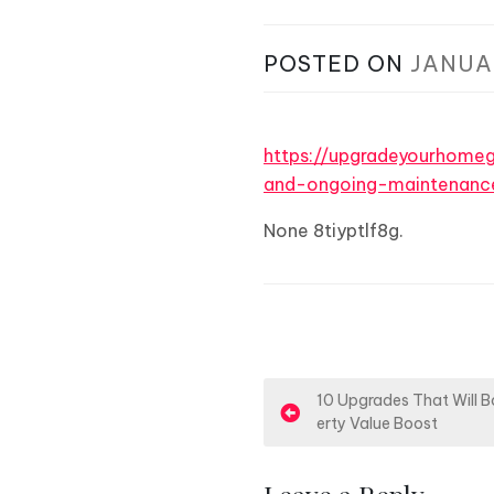
POSTED ON
JANUA
https://upgradeyourhom
and-ongoing-maintenanc
None 8tiyptlf8g.
P
10 Upgrades That Will B
erty Value Boost
o
s