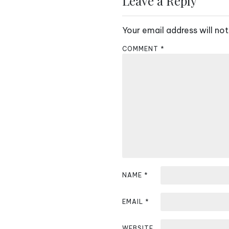
Leave a Reply
t
Your email address will not
n
COMMENT
*
a
v
i
g
a
t
i
NAME
*
o
EMAIL
*
n
WEBSITE