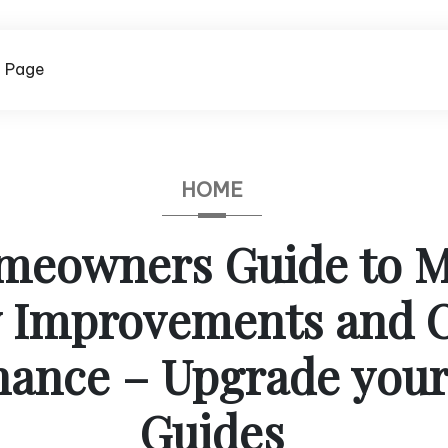
 Page
HOME
meowners Guide to M
y Improvements and 
nance – Upgrade you
Guides