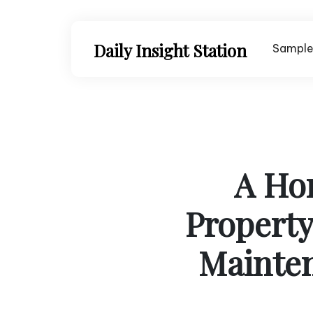
Skip
to
content
Daily Insight Station
Sample
A Ho
Propert
Mainte