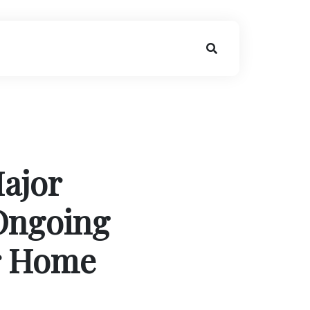
ajor
Ongoing
r Home