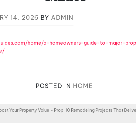
RY 14, 2026
BY
ADMIN
eguides.com/home/a-homeowners-guide-to-major-prop
e/
POSTED IN
HOME
oost Your Property Value – Prop
10 Remodeling Projects That Deliver