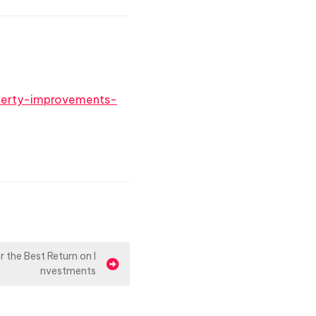
erty-improvements-
 the Best Return on I
nvestments