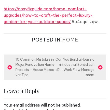
https://cosyfixguide.com/home-comfort-
upgrades/how-to-craft-the-perfect-luxury-
garden-for-your-outdoor-space/
5o4dqqnzqw.
POSTED IN
HOME
P
10 Common Mistakes in
Can You Build a House o
Major Renovation Home
n Industrial Zoned Lan
o
Projects – House Makeo
d? – Work Flow Manage
s
ver Tips
ment
t
n
Leave a Reply
a
v
Your email address will not be published.