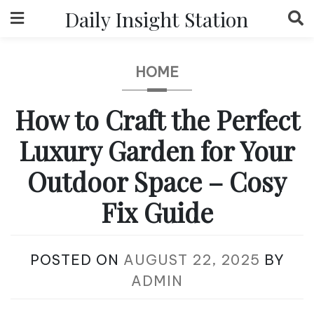
Skip
Daily Insight Station
to
content
HOME
How to Craft the Perfect
Luxury Garden for Your
Outdoor Space – Cosy
Fix Guide
POSTED ON
AUGUST 22, 2025
BY
ADMIN