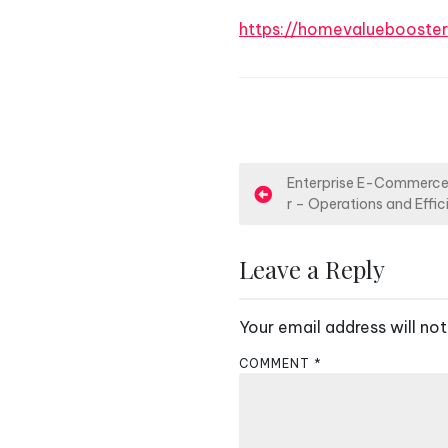
https://homevalueboost
P
Enterprise E-Commerce 
r – Operations and Effi
o
s
Leave a Reply
t
Your email address will not
n
COMMENT
*
a
v