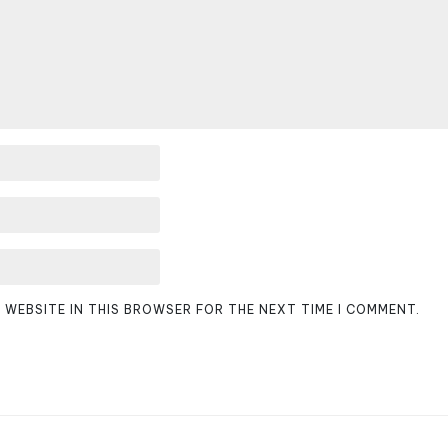
D WEBSITE IN THIS BROWSER FOR THE NEXT TIME I COMMENT.