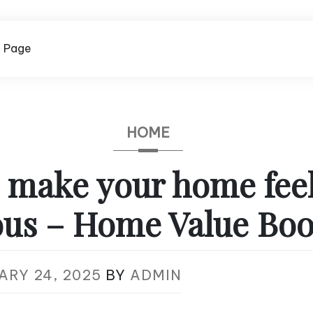
 Page
HOME
 make your home fee
ous – Home Value Boo
ARY 24, 2025
BY
ADMIN