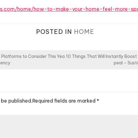
ers.com/home/how-to-make-your-home-feel-more-spa
POSTED IN
HOME
Platforms to Consider This Yea
10 Things That Will Instantly Boos
ciency
peal – Sus
 be published.
Required fields are marked
*