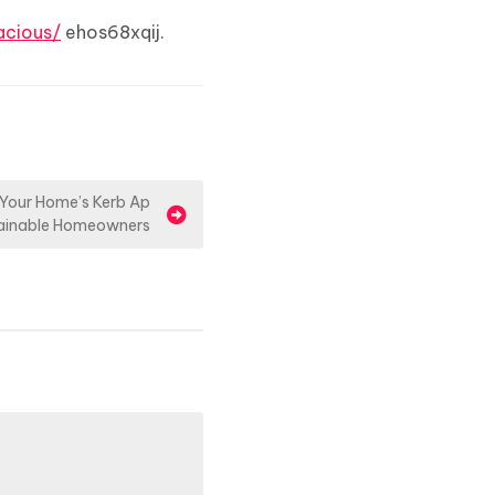
cious/
ehos68xqij.
t Your Home’s Kerb Ap
tainable Homeowners