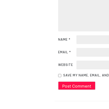
i
g
a
t
i
NAME
*
o
EMAIL
*
n
WEBSITE
SAVE MY NAME, EMAIL, AN