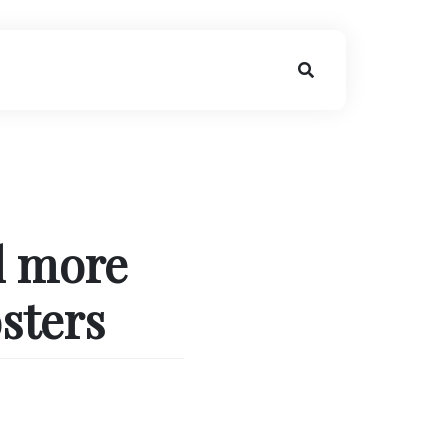
l more
sters