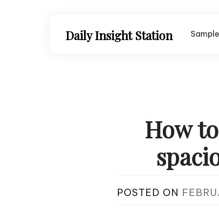
Skip
to
content
Daily Insight Station
Sample
How to
spaci
POSTED ON
FEBRU