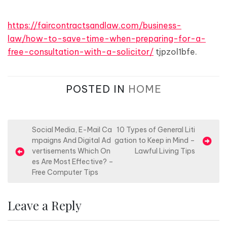
https://faircontractsandlaw.com/business-
law/how-to-save-time-when-preparing-for-a-
free-consultation-with-a-solicitor/
tjpzol1bfe.
POSTED IN
HOME
P
Social Media, E-Mail Ca
10 Types of General Liti
mpaigns And Digital Ad
gation to Keep in Mind –
o
vertisements Which On
Lawful Living Tips
s
es Are Most Effective? –
Free Computer Tips
t
n
Leave a Reply
a
v