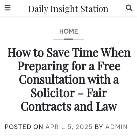
Skip
Daily Insight Station
to
content
HOME
How to Save Time When
Preparing for a Free
Consultation with a
Solicitor – Fair
Contracts and Law
POSTED ON
APRIL 5, 2025
BY
ADMIN