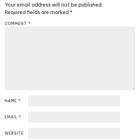
Your email address will not be published.
i
Required fields are marked
*
g
a
COMMENT
*
t
i
o
n
NAME
*
EMAIL
*
WEBSITE