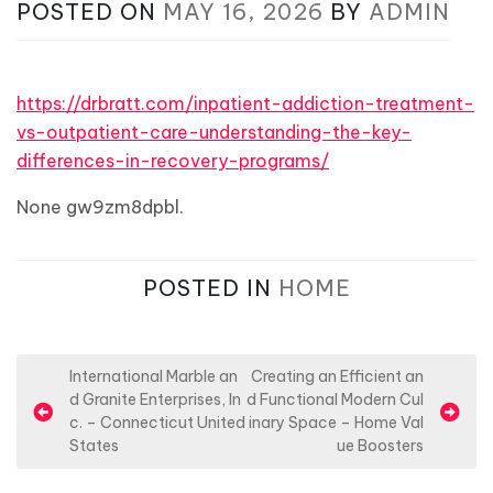
POSTED ON
MAY 16, 2026
BY
ADMIN
https://drbratt.com/inpatient-addiction-treatment-
vs-outpatient-care-understanding-the-key-
differences-in-recovery-programs/
None gw9zm8dpbl.
POSTED IN
HOME
P
International Marble an
Creating an Efficient an
d Granite Enterprises, In
d Functional Modern Cul
o
c. – Connecticut United
inary Space – Home Val
s
States
ue Boosters
t