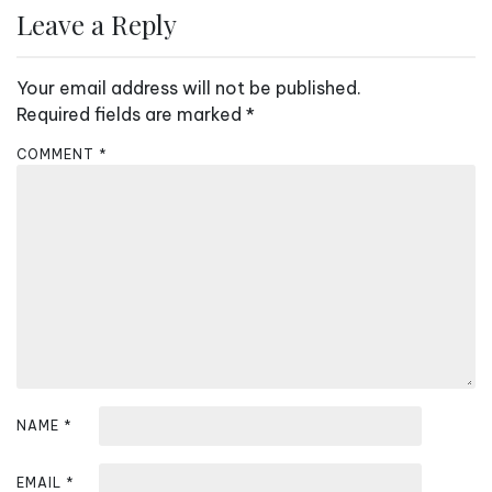
n
Leave a Reply
a
v
Your email address will not be published.
i
Required fields are marked
*
g
COMMENT
*
a
t
i
o
n
NAME
*
EMAIL
*