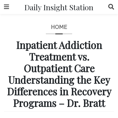
Skip
Daily Insight Station
to
content
HOME
Inpatient Addiction
Treatment vs.
Outpatient Care
Understanding the Key
Differences in Recovery
Programs – Dr. Bratt