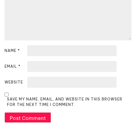
o
n
NAME
*
EMAIL
*
WEBSITE
SAVE MY NAME, EMAIL, AND WEBSITE IN THIS BROWSER
FOR THE NEXT TIME I COMMENT.