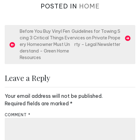
POSTED IN
HOME
P
Before You Buy Vinyl Fen
Guidelines for Towing S
cing 3 Critical Things Ev
ervices on Private Prope
o
ery Homeowner Must Un
rty – Legal Newsletter
s
derstand – Green Home
Resources
t
n
Leave a Reply
a
v
Your email address will not be published.
i
Required fields are marked
*
g
a
COMMENT
*
t
i