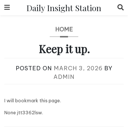
Skip
Daily Insight Station
to
content
HOME
Keep it up.
POSTED ON
MARCH 3, 2026
BY
ADMIN
I will bookmark this page.
None jtt3362lsw.