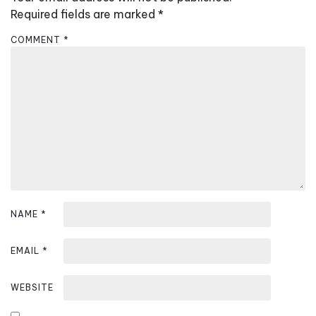
i
Required fields are marked
*
g
COMMENT
*
a
t
i
o
n
NAME
*
EMAIL
*
WEBSITE