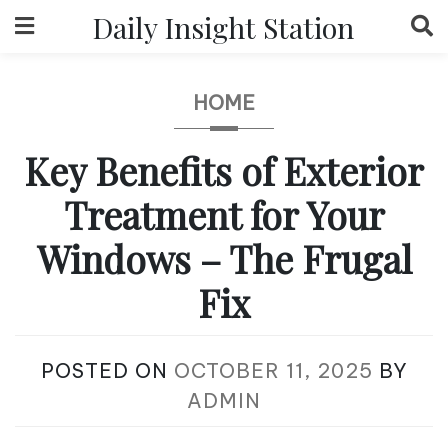
Skip
Daily Insight Station
to
content
HOME
Key Benefits of Exterior
Treatment for Your
Windows – The Frugal
Fix
POSTED ON
OCTOBER 11, 2025
BY
ADMIN