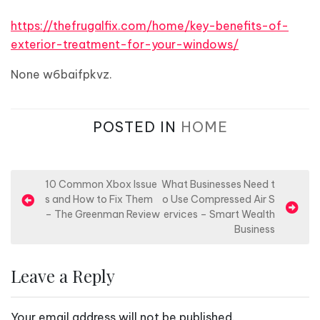
https://thefrugalfix.com/home/key-benefits-of-
exterior-treatment-for-your-windows/
None w6baifpkvz.
POSTED IN
HOME
P
10 Common Xbox Issue
What Businesses Need t
s and How to Fix Them
o Use Compressed Air S
o
– The Greenman Review
ervices – Smart Wealth
s
Business
t
n
Leave a Reply
a
v
Your email address will not be published.