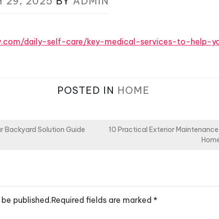
 29, 2025
BY
ADMIN
y.com/daily-self-care/key-medical-services-to-help-yo
POSTED IN
HOME
r Backyard Solution Guide
10 Practical Exterior Maintenance
Home
 be published.
Required fields are marked
*