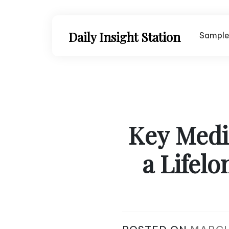
Skip
to
content
Daily Insight Station
Sample
Key Medic
a Lifelo