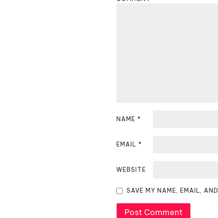
a
v
i
g
a
t
i
NAME
*
o
EMAIL
*
n
WEBSITE
SAVE MY NAME, EMAIL, AN