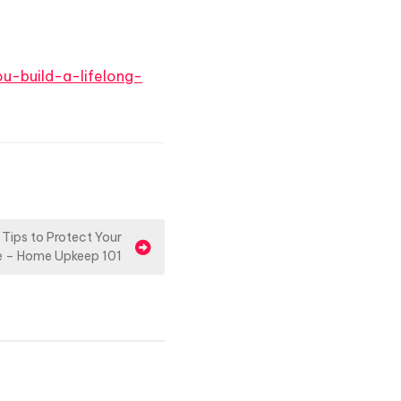
u-build-a-lifelong-
 Tips to Protect Your
 – Home Upkeep 101