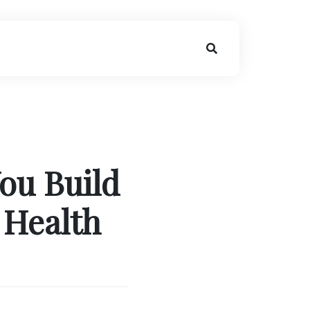
You Build
 Health