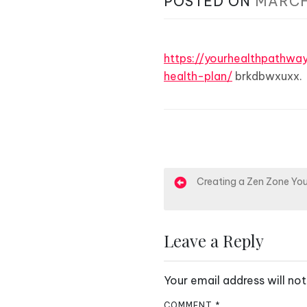
POSTED ON
MARCH
https://yourhealthpathwa
health-plan/
brkdbwxuxx.
P
Creating a Zen Zone You
o
s
Leave a Reply
t
Your email address will not
n
COMMENT
*