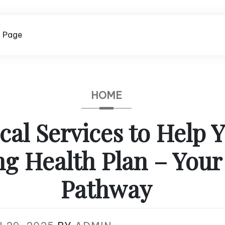
 Page
HOME
al Services to Help 
ng Health Plan – Your
Pathway