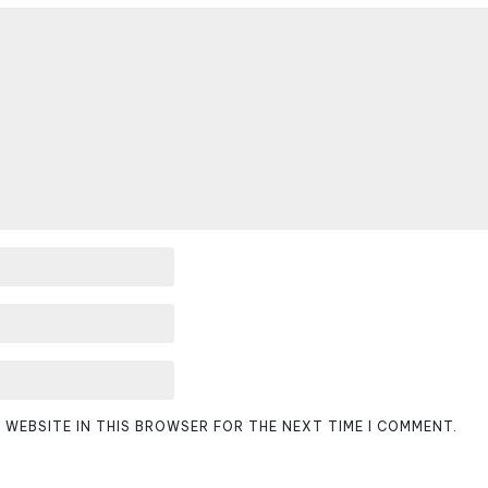
D WEBSITE IN THIS BROWSER FOR THE NEXT TIME I COMMENT.