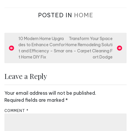
POSTED IN
HOME
P
10 Modern Home Upgra
Transform Your Space
des to Enhance Comfor
Home Remodeling Soluti
o
t and Efficiency – Smar
ons – Carpet Cleaning F
s
t Home DIY Fix
ort Dodge
t
n
Leave a Reply
a
v
Your email address will not be published.
i
Required fields are marked
*
g
COMMENT
*
a
t