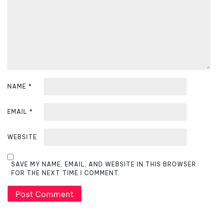
i
o
n
NAME
*
EMAIL
*
WEBSITE
SAVE MY NAME, EMAIL, AND WEBSITE IN THIS BROWSER
FOR THE NEXT TIME I COMMENT.