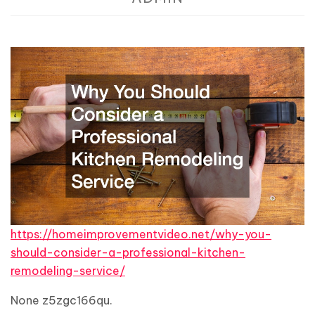
https://homeimprovementvideo.net/why-you-
should-consider-a-professional-kitchen-
remodeling-service/
None z5zgc166qu.