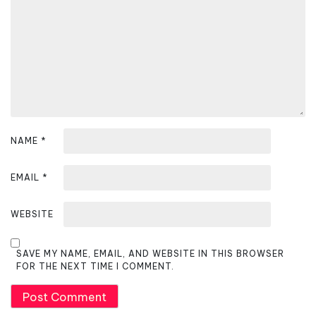
i
o
n
NAME
*
EMAIL
*
WEBSITE
SAVE MY NAME, EMAIL, AND WEBSITE IN THIS BROWSER
FOR THE NEXT TIME I COMMENT.