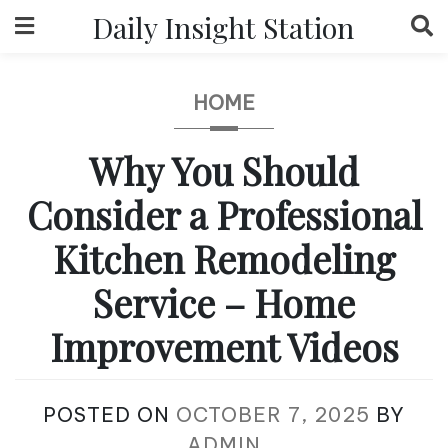
Skip
Daily Insight Station
to
content
HOME
Why You Should
Consider a Professional
Kitchen Remodeling
Service – Home
Improvement Videos
POSTED ON
OCTOBER 7, 2025
BY
ADMIN