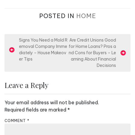
POSTED IN
HOME
P
Signs You Need a Mold R
Are Credit Unions Good
emoval Company Imme
for Home Loans? Pros a
o
diately – House Makeov
nd Cons for Buyers – Le
s
er Tips
arning About Financial
Decisions
t
n
Leave a Reply
a
v
Your email address will not be published.
i
Required fields are marked
*
g
a
COMMENT
*
t