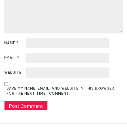
o
n
NAME
*
EMAIL
*
WEBSITE
SAVE MY NAME, EMAIL, AND WEBSITE IN THIS BROWSER
FOR THE NEXT TIME I COMMENT.