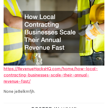
https://RevenueHacksHQ.com/home/how-local-
contracting-businesses-scale-their-annual-
revenue-fast/
None je8elkmfjh.