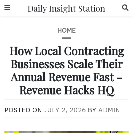
Skip
Daily Insight Station
to
content
HOME
How Local Contracting
Businesses Scale Their
Annual Revenue Fast –
Revenue Hacks HQ
POSTED ON
JULY 2, 2026
BY
ADMIN