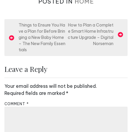
POSTED IN
HOME
P
Things to Ensure You Ha
How to Plan a Complet
ve a Plan for Before Brin
e Smart Home Infrastru
o
ging a New Baby Home
cture Upgrade – Digital
s
– The New Family Essen
Norseman
tials
t
n
Leave a Reply
a
v
Your email address will not be published.
i
Required fields are marked
*
g
a
COMMENT
*
t
i