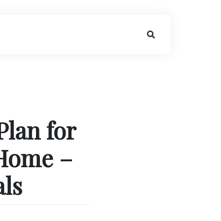
Plan for
 Home –
ls