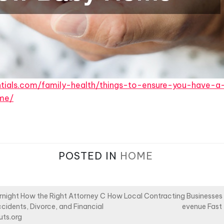
ntials.com/family-health/things-to-ensure-you-have-a
me/
POSTED IN
HOME
night How the Right Attorney C
How Local Contracting Businesses 
cidents, Divorce, and Financial
evenue Fast
uts.org