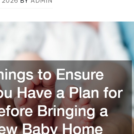
, 2026
BY
ADMIN