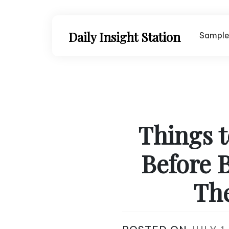
Skip
to
content
Daily Insight Station
Sample
Things t
Before 
The