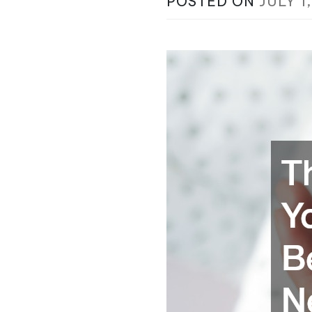
POSTED ON
JULY 1