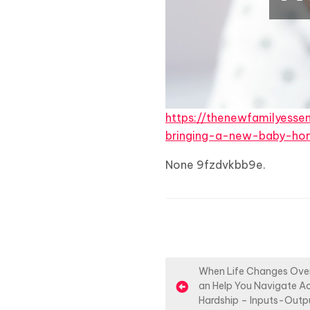
https://thenewfamilyesse
bringing-a-new-baby-ho
None 9fzdvkbb9e.
P
When Life Changes Over
an Help You Navigate Ac
o
Hardship – Inputs-Outp