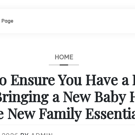
 Page
HOME
o Ensure You Have a 
Bringing a New Baby
 New Family Essentia