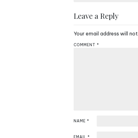
s
Leave a Reply
t
n
Your email address will not
a
COMMENT
*
v
i
g
a
t
i
NAME
*
o
n
EMAIL
*