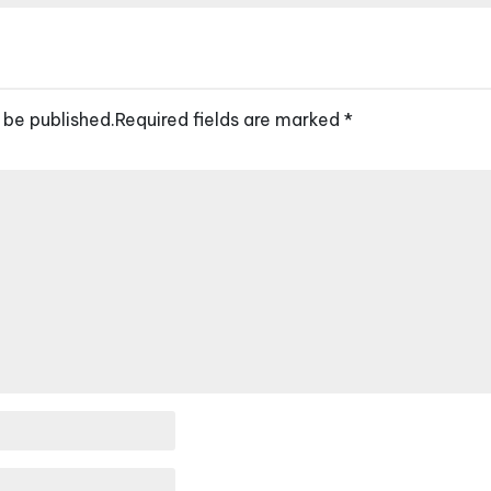
 be published.
Required fields are marked
*