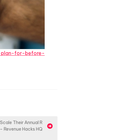
-plan-for-before-
Scale Their Annual R
 – Revenue Hacks HQ